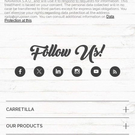
NAVARRA S.A.U., and will use it to respond to requests for information. This
treatment is based on your consent. The personal data collected will in no
case be transferred to third parties except for express legal obligations. You
can exercise your rights regarding data protection at the address
rgdp@grupoian.com. You can consult additional information on
Data
Protection at this
.
Follow Us!
b
a
j
x
r
CARRETILLA
OUR PRODUCTS