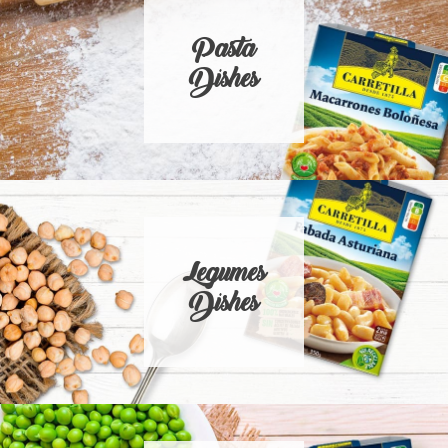
Pasta
Dishes
Legumes
Dishes