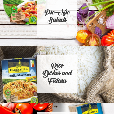
Pic-Nic
Salads
Rice
Dishes and
Fideuá