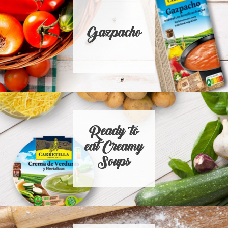
Gazpacho
Ready to
eat Creamy
Soups