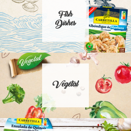
Fish
Dishes
Vegetal