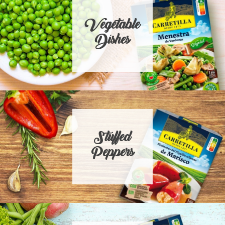
Vegetable
Dishes
Stuffed
Peppers