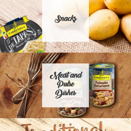
Snacks
Meat and
Pulse
Dishes