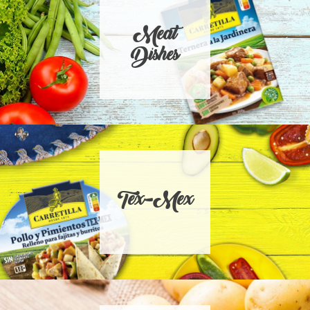
Meat
Dishes
Tex-Mex