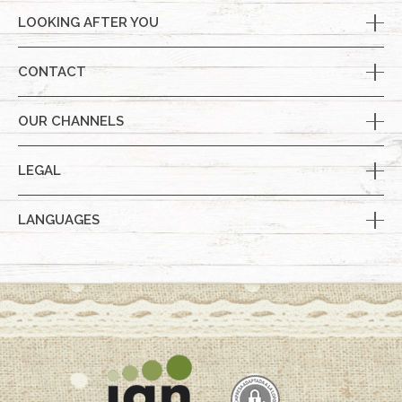
LOOKING AFTER YOU
CONTACT
OUR CHANNELS
LEGAL
LANGUAGES