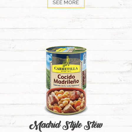
SEE MORE
Madrid Style Stew