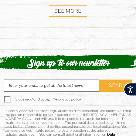
SEE MORE
Sign up to our newsletter
Acces
I have read and accept
the privacy policy
In compliance with current regulations on data protection, we inform you that
the person responsible for your personal data is INDUSTRIAS ALIMENTARIAS
NAVARRA S.A.U., and will use it to respond to requests for information. This
treatment is based on your consent. The personal data collected will in no
case be transferred to third parties except for express legal obligations. You
can exercise your rights regarding data protection at the address
rgdp@grupoian.com. You can consult additional information on
Data