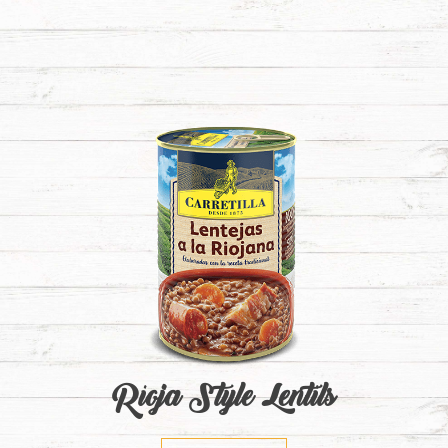
Rioja Style Lentils