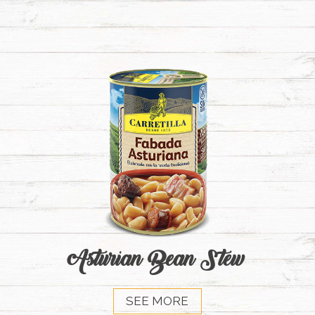
Asturian Bean Stew
SEE MORE