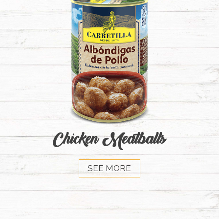
Chicken Meatballs
SEE MORE