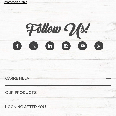
Protection at this
.
Follow Us!
b
a
j
x
r
CARRETILLA
OUR PRODUCTS
LOOKING AFTER YOU