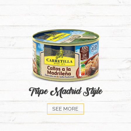
Tripe Madrid Style
SEE MORE