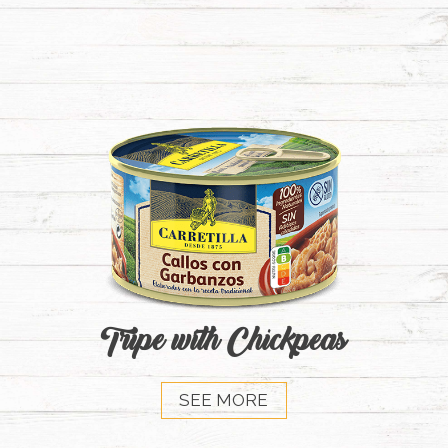
Tripe with Chickpeas
SEE MORE