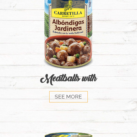
Meatballs with
SEE MORE