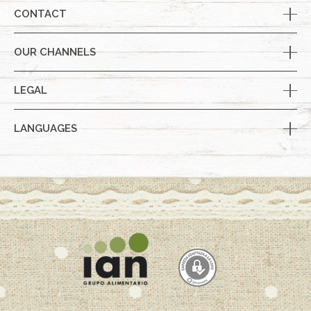
CONTACT
OUR CHANNELS
LEGAL
LANGUAGES