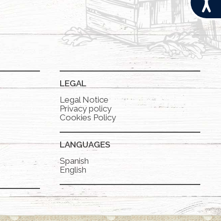
LEGAL
Legal Notice
Privacy policy
Cookies Policy
LANGUAGES
Spanish
English