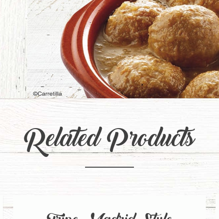
Related Products