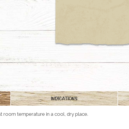
INDICATIONS
t room temperature in a cool, dry place.