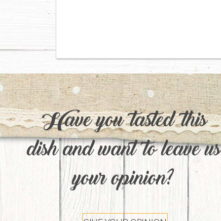
Have you tasted this
dish and want to leave us
your opinion?