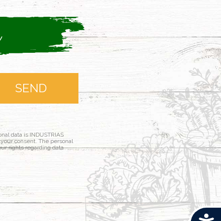
r
sonal data is INDUSTRIAS
 your consent. The personal
our rights regarding data
Acces