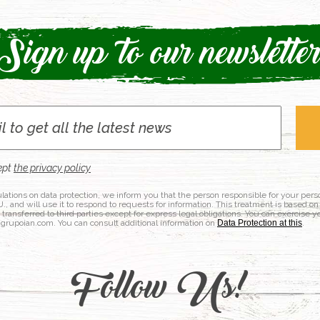
Sign up to our newslette
ept
the privacy policy
lations on data protection, we inform you that the person responsible for your per
nd will use it to respond to requests for information. This treatment is based on
e transferred to third parties except for express legal obligations. You can exercise y
@grupoian.com. You can consult additional information on
Data Protection at this
.
Follow Us!