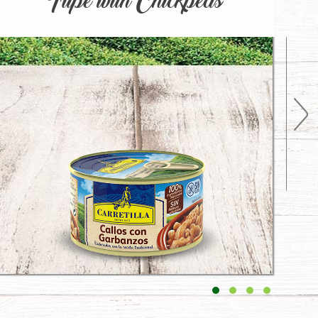
Tripe with Chickpeas