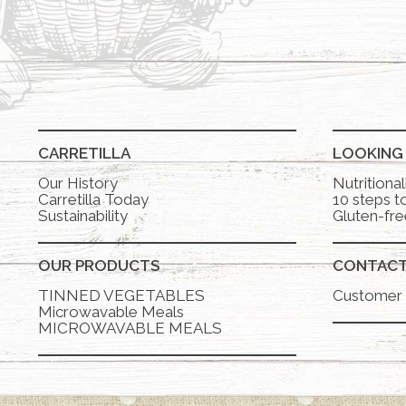
CARRETILLA
LOOKING
Our History
Nutritiona
Carretilla Today
10 steps to
Sustainability
Gluten-fre
OUR PRODUCTS
CONTAC
TINNED VEGETABLES
Customer 
Microwavable Meals
MICROWAVABLE MEALS