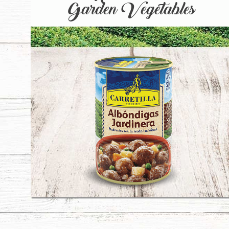
Garden Vegetables