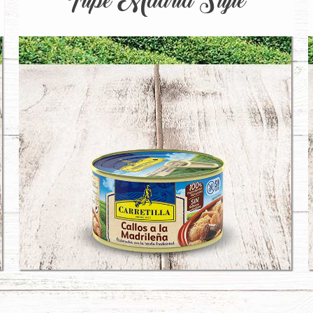
Tripe Madrid Style