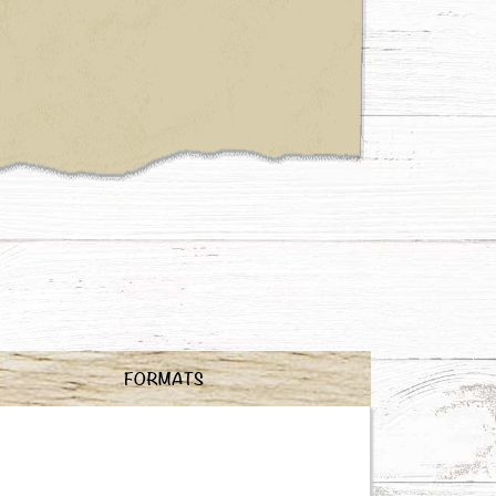
FORMATS