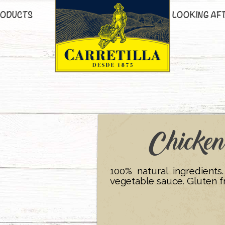
ODUCTS
LOOKING AF
Chicke
100% natural ingredients
vegetable sauce. Gluten f