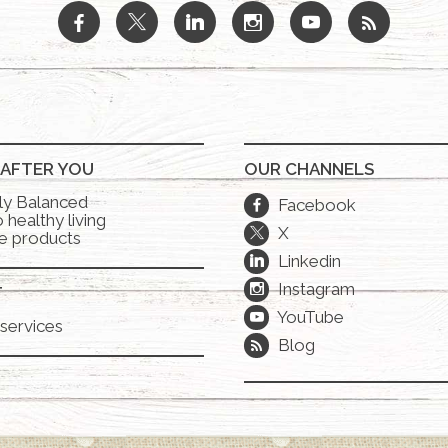
b
a
j
x
r
 AFTER YOU
OUR CHANNELS
lly Balanced
Facebook
b
 healthy living
X
a
e products
Linkedin
j
Instagram
x
T
YouTube
r
services
Blog