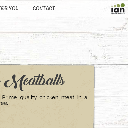
TER YOU
CONTACT
n Meatballs
. Prime quality chicken meat in a
ree.