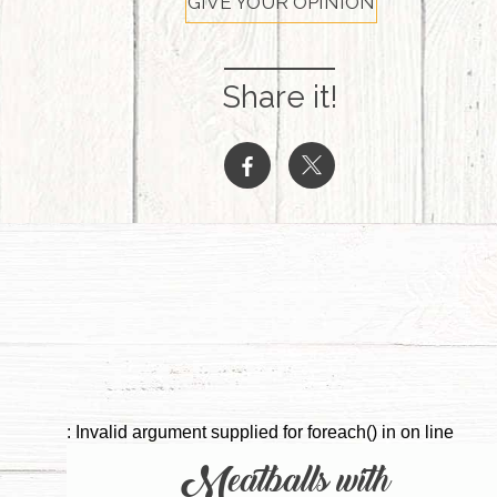
GIVE YOUR OPINION
Share it!
b
a
: Invalid argument supplied for foreach() in
on line
Meatballs with