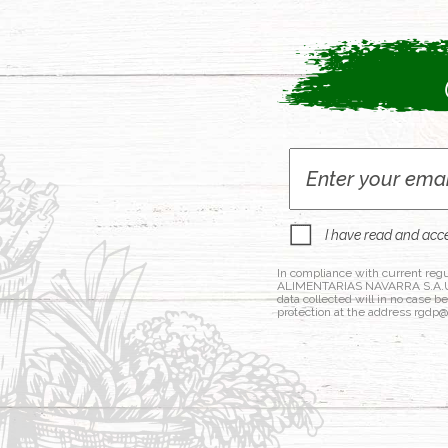
I have read and acc
In compliance with current regu
ALIMENTARIAS NAVARRA S.A.U., a
data collected will in no case b
protection at the address rgdp