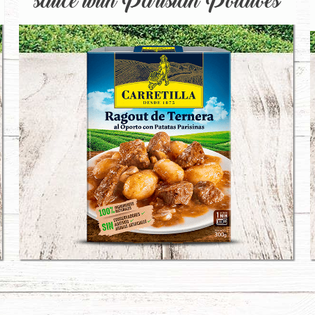
sauce with Parisian Potatoes