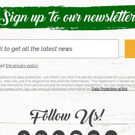
Sign up to our newslette
ept
the privacy policy
lations on data protection, we inform you that the person responsible for your per
nd will use it to respond to requests for information. This treatment is based on
e transferred to third parties except for express legal obligations. You can exercise y
@grupoian.com. You can consult additional information on
Data Protection at this
.
Follow Us!