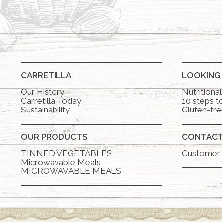
CARRETILLA
LOOKING
Our History
Nutritiona
Carretilla Today
10 steps to
Sustainability
Gluten-fre
OUR PRODUCTS
CONTAC
TINNED VEGETABLES
Customer 
Microwavable Meals
MICROWAVABLE MEALS