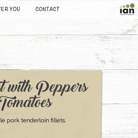
TER YOU
CONTACT
t with Peppers
Tomatoes
 pork tenderloin fillets.