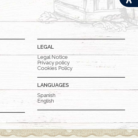
LEGAL
Legal Notice
Privacy policy
Cookies Policy
LANGUAGES
Spanish
English