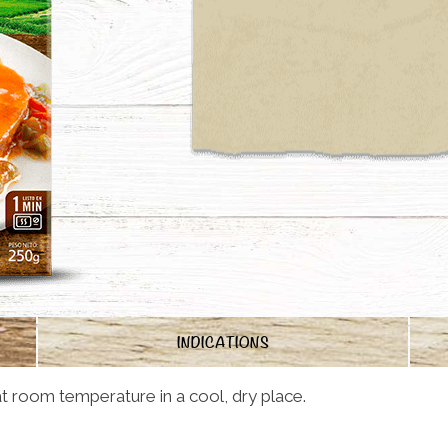
INDICATIONS
t room temperature in a cool, dry place.