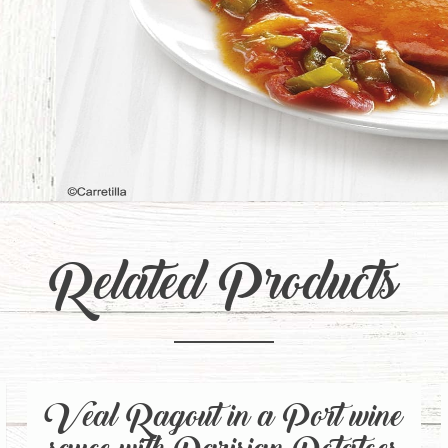
Related Products
Veal Ragout in a Port wine