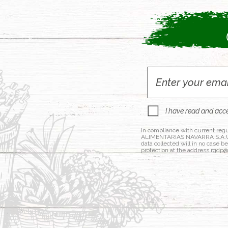
I have read and acc
In compliance with current regu
ALIMENTARIAS NAVARRA S.A.U., a
data collected will in no case b
protection at the address rgdp