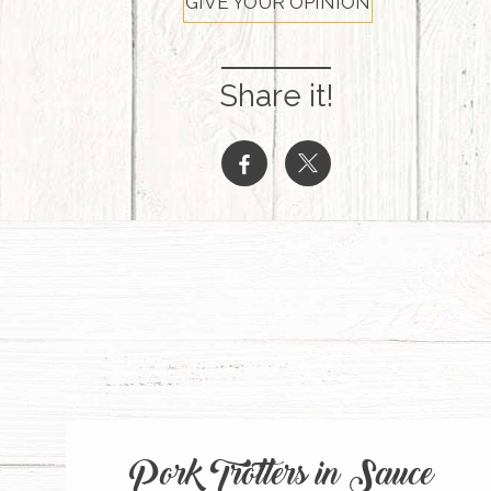
GIVE YOUR OPINION
Share it!
b
a
Pork Trotters in Sauce