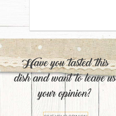
Have you tasted this
dish and want to leave us
your opinion?