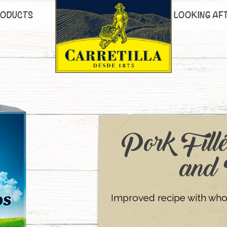
ODUCTS
LOOKING AF
Pork Fille
and 
Improved recipe with whole