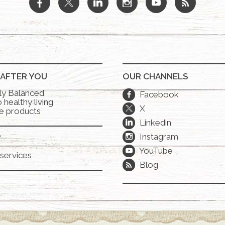
b
a
j
x
r
 AFTER YOU
OUR CHANNELS
lly Balanced
Facebook
b
 healthy living
X
a
e products
Linkedin
j
Instagram
x
T
YouTube
r
services
Blog