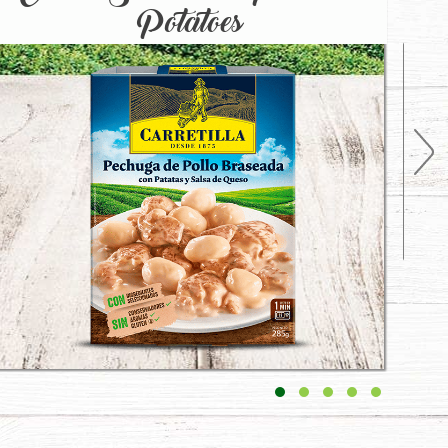
Potatoes