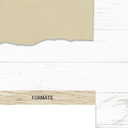
FORMATS